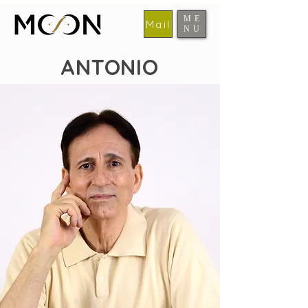
ME
Mail
NU
​MOON
ANTONIO