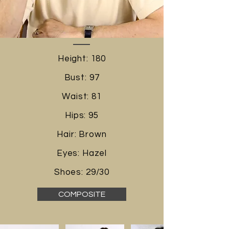
Height: 180
Bust: 97
Waist: 81
Hips: 95
Hair: Brown
Eyes: Hazel
Shoes: 29/30
COMPOSITE