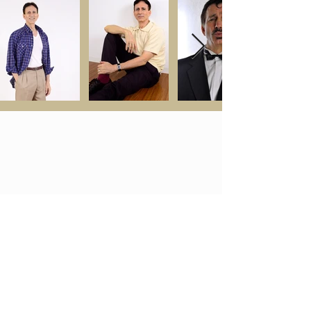
ご相談・お問い合わせ
MODELS
ABOUT MOON