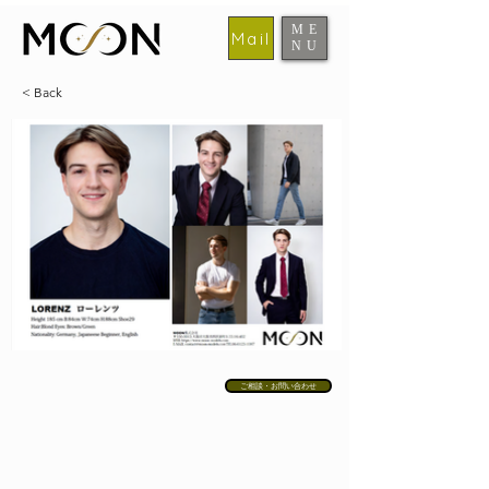
ME
Mail
NU
​MOON
< Back
ご相談・お問い合わせ
MODELS
ABOUT MOON